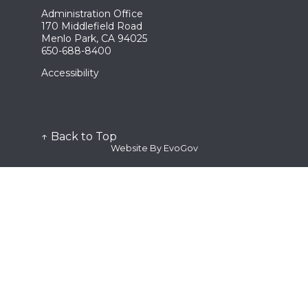
Remove Waste Drop Off
Emergency Preparedness
Administration Office
Register
Fire Extinguishers
Community Emergency Response Team (CERT)
170 Middlefield Road
Wildfire Prevention
CPR/First Aid
Menlo Park, CA 94025
Lithium-Ion Batteries
Red Cross Ready
650-688-8400
LRA Maps
Stop the Bleed
Ordinance 54-2025
Request
Accessibility
District and Weekend Acres LRA
Clinician Registration Form
Permits/Fee Schedule
Notice of Claim
Plan Submittal
Program/Event
Plan Review Documents
Public Comment Card
Public Records
↑ Back to Top
Station Tour
Website By EvoGov
Submit
Plan Submittal
Request for Proposal
Subscribe
Quick Links
Alert the Bay
Fire Dispatch
Genasys Protect
SMC Alert
Watch Duty
View
Fee Schedule
See Active Calls
Contact Us