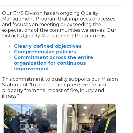
Our EMS Division has an ongoing Quality
Management Program that improves processes
and focuses on meeting or exceeding the
expectations of the communities we serves. Our
District’s Quality Management Program has:
Clearly defined objectives
Comprehensive policies
Commitment across the entire
organization for continuous
improvement
This commitment to quality supports our Mission
Statement “to protect and preserve life and
property from the impact of fire, injury and
illness.”