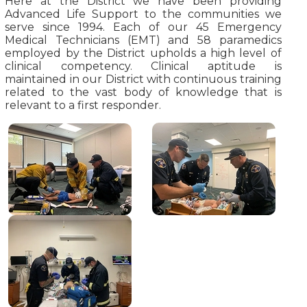
Here at the District we have been providing
Advanced Life Support to the communities we
serve since 1994. Each of our 45 Emergency
Medical Technicians (EMT) and 58 paramedics
employed by the District upholds a high level of
clinical competency. Clinical aptitude is
maintained in our District with continuous training
related to the vast body of knowledge that is
relevant to a first responder.