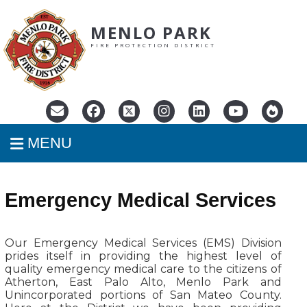
MENLO PARK
FIRE PROTECTION DISTRICT
MENU
Emergency Medical Services
Our Emergency Medical Services (EMS) Division
prides itself in providing the highest level of
quality emergency medical care to the citizens of
Atherton, East Palo Alto, Menlo Park and
Unincorporated portions of San Mateo County.