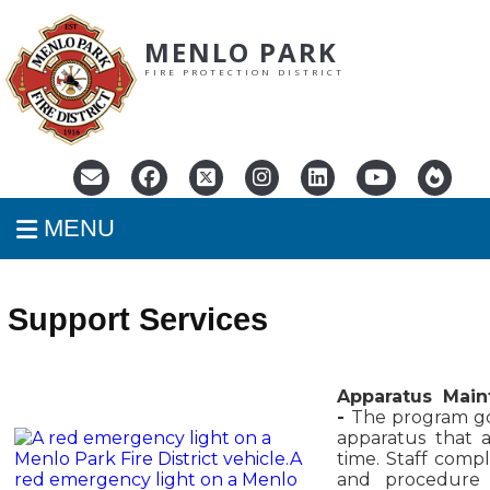
MENLO PARK
FIRE PROTECTION DISTRICT
MENU
Support Services
Apparatus Main
-
The program go
apparatus that a
time. Staff comp
and procedure 