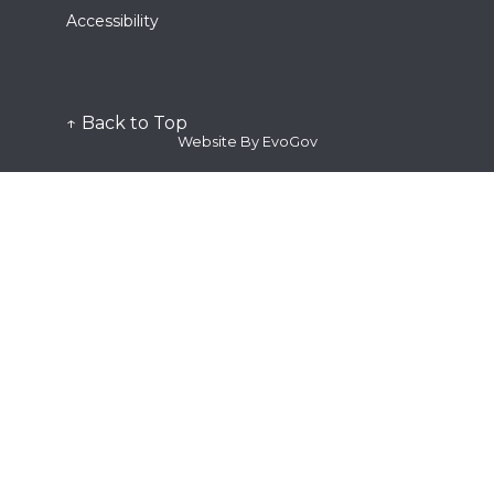
Stop the Bleed
Ordinance 54-2025
Request
Accessibility
District and Weekend Acres LRA
Clinician Registration Form
Permits/Fee Schedule
Notice of Claim
Plan Submittal
Program/Event
Plan Review Documents
Public Comment Card
Public Records
↑ Back to Top
Station Tour
Website By EvoGov
Submit
Plan Submittal
Request for Proposal
Subscribe
Quick Links
Alert the Bay
Fire Dispatch
Genasys Protect
SMC Alert
Watch Duty
View
Fee Schedule
See Active Calls
Contact Us
Frequently Asked Questions