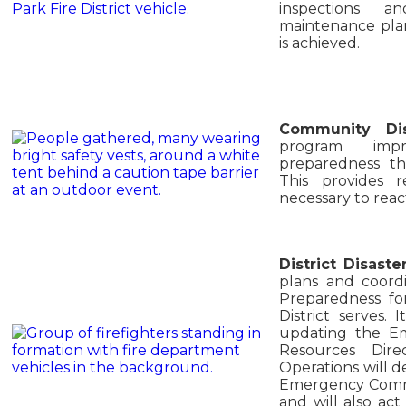
inspections a
maintenance plan
is achieved.
Community Di
program impr
preparedness th
This provides r
necessary to reac
District Disast
plans and coordi
Preparedness for
District serves.
updating the E
Resources Dire
Operations will d
Emergency Comm
and will also act