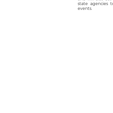
state agencies t
events.