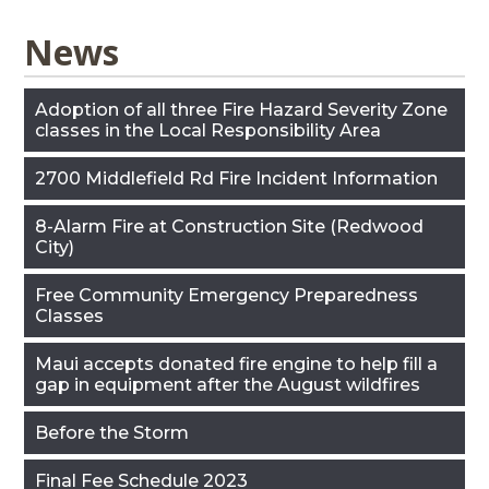
News
Adoption of all three Fire Hazard Severity Zone
classes in the Local Responsibility Area
2700 Middlefield Rd Fire Incident Information
8-Alarm Fire at Construction Site (Redwood
City)
Free Community Emergency Preparedness
Classes
Maui accepts donated fire engine to help fill a
gap in equipment after the August wildfires
Before the Storm
Final Fee Schedule 2023