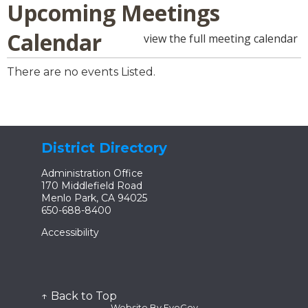
Upcoming Meetings
Calendar
view the full meeting calendar
There are no events Listed.
District Directory
Administration Office
170 Middlefield Road
Menlo Park, CA 94025
650-688-8400
Accessibility
↑ Back to Top
Website By EvoGov