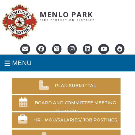
MENLO PARK
FIRE PROTECTION DISTRICT
MENU
PLAN SUBMITTAL
BOARD AND COMMITTEE MEETING
AGENDAS
HR - MOU/SALARIES/
JOB POSTINGS