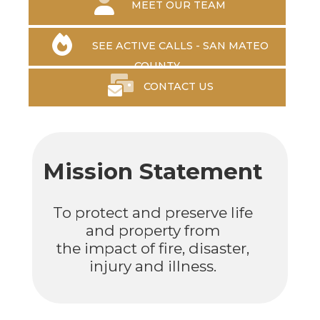
MEET OUR TEAM
SEE ACTIVE CALLS - SAN MATEO
COUNTY
CONTACT US
Mission Statement
To protect and preserve life
and property from
the impact of fire, disaster,
injury and illness.