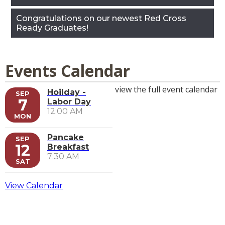
Congratulations on our newest Red Cross
Ready Graduates!
Events Calendar
view the full event calendar
Hoilday -
SEP
7
Labor Day
12:00 AM
MON
Pancake
SEP
12
Breakfast
7:30 AM
SAT
View Calendar