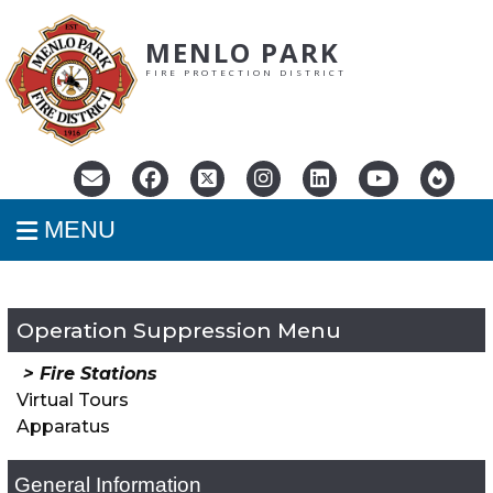
MENLO PARK
FIRE PROTECTION DISTRICT
MENU
Operation Suppression
Fire Stations
Virtual Tours
Apparatus
General Information