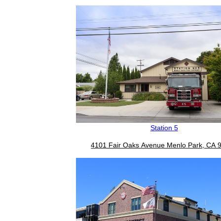
Station 5
4101 Fair Oaks Avenue Menlo Park, CA 