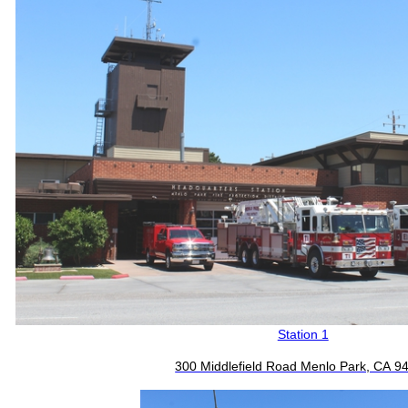
Station 1
300 Middlefield Road Menlo Park, CA 9