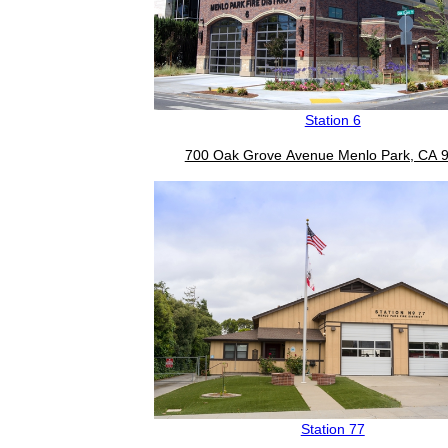
Station 6
700 Oak Grove Avenue Menlo Park, CA 
Station 77