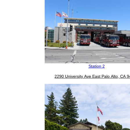
Station 2
2290 University Ave East Palo Alto,
CA
9