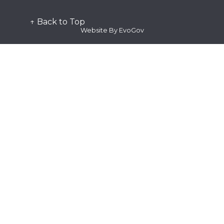
↑ Back to Top
Website By EvoGov