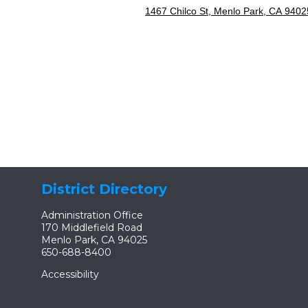
1467 Chilco St, Menlo Park, CA 9402
District Directory
Administration Office
170 Middlefield Road
Menlo Park, CA 94025
650-688-8400
Accessibility