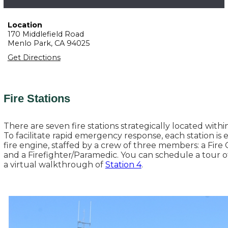
Location
170 Middlefield Road
Menlo Park,
CA
94025
Get Directions
Fire Stations
There are seven fire stations strategically located withi
To facilitate rapid emergency response, each station is
fire engine, staffed by a crew of three members: a Fire C
and a Firefighter/Paramedic. You can schedule a tour o
a virtual walkthrough of
Station 4
.