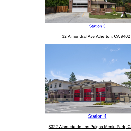
Station 3
32 Almendral Ave Atherton, CA 9402
Station 4
3322 Alameda de Las Pulgas Menlo Park, 