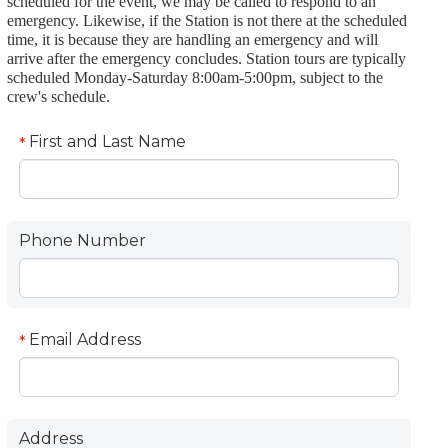
scheduled for the event, we may be called to respond to an
emergency. Likewise, if the Station is not there at the scheduled
time, it is because they are handling an emergency and will
arrive after the emergency concludes. Station tours are typically
scheduled Monday-Saturday 8:00am-5:00pm, subject to the
crew's schedule.
First and Last Name
*
Phone Number
Email Address
*
Address