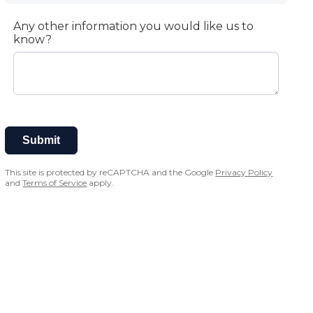
Any other information you would like us to
know?
Submit
This site is protected by reCAPTCHA and the Google
Privacy Policy
and
Terms of Service
apply.