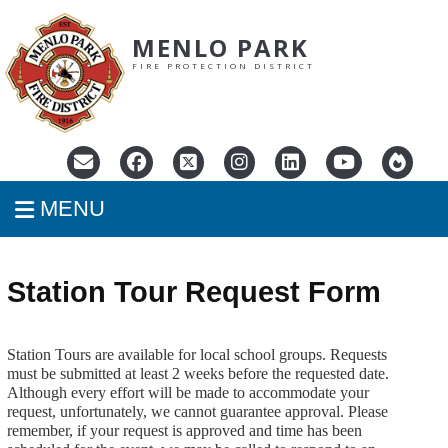
MENLO PARK
FIRE PROTECTION DISTRICT
MENU
Station Tour Request Form
Station Tours are available for local school groups. Requests
must be submitted at least 2 weeks before the requested date.
Although every effort will be made to accommodate your
request, unfortunately, we cannot guarantee approval.
Please
remember, if your request is approved and time has been