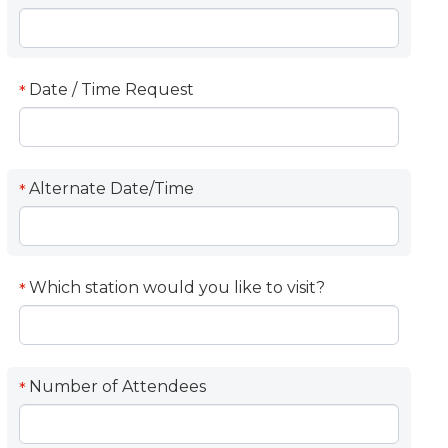
Date / Time Request
*
Alternate Date/Time
*
Which station would you like to visit?
*
Number of Attendees
*