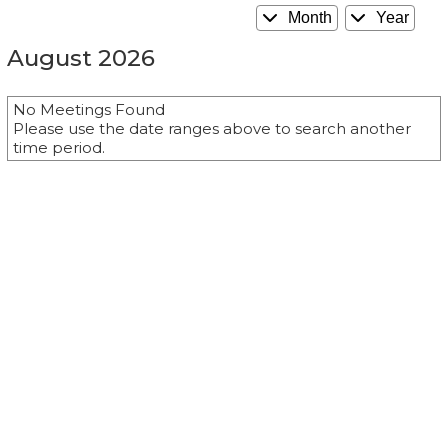
Month
Year
August 2026
No Meetings Found
Please use the date ranges above to search another
time period.