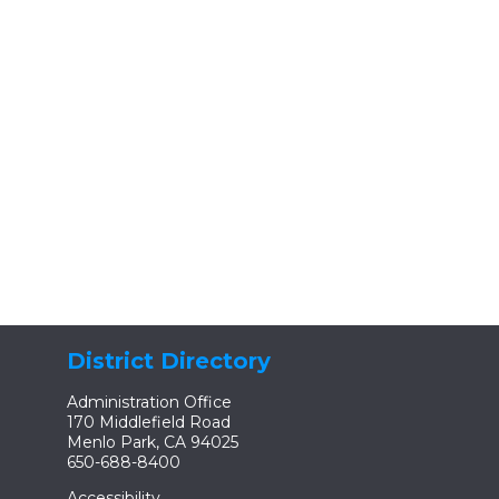
District Directory
Administration Office
170 Middlefield Road
Menlo Park, CA 94025
650-688-8400
Accessibility