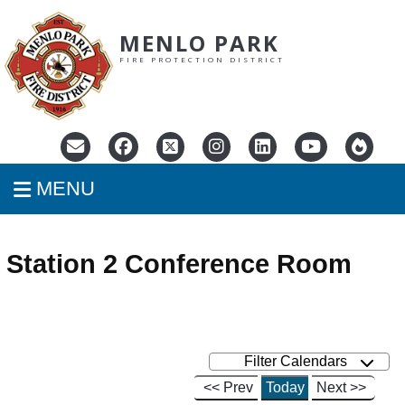
MENLO PARK
FIRE PROTECTION DISTRICT
MENU
Station 2 Conference Room
Filter Calendars
<< Prev
Today
Next >>