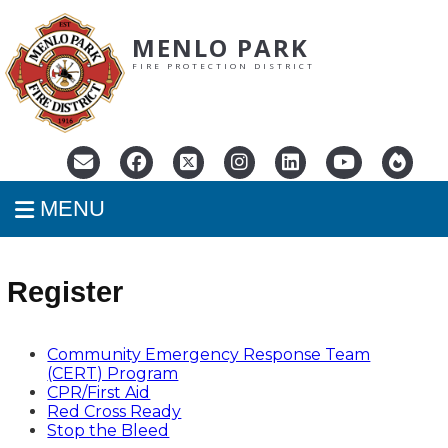
MENLO PARK
FIRE PROTECTION DISTRICT
MENU
Register
Community Emergency Response Team
(CERT) Program
CPR/First Aid
Red Cross Ready
Stop the Bleed