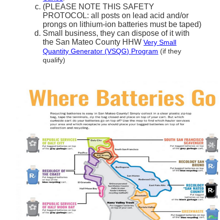
(PLEASE NOTE THIS SAFETY
PROTOCOL: all posts on lead acid and/or
prongs on lithium-ion batteries must be taped)
Small business, they can dispose of it with
the San Mateo County HHW
Very Small
Quantity Generator (VSQG) Program
(if they
qualify)