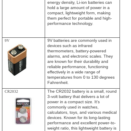
energy density, Li-ion batteries can
hold a large amount of power in a
compact, lightweight form, making
them perfect for portable and high-
performance technology.
9V batteries are commonly used in
9V
devices such as infrared
thermometers, battery-powered
alarms, and electronic scales. They
are known for their durability and
reliable performance, functioning
effectively in a wide range of
temperatures from 0 to 130 degrees
Fahrenheit.
The CR2032 battery is a small, round
CR2032
3-volt battery that delivers a lot of
power in a compact size. It’s
commonly used in watches,
calculators, toys, and various medical
devices. Known for its long-lasting
performance and excellent power-to-
weight ratio, this lightweight battery is