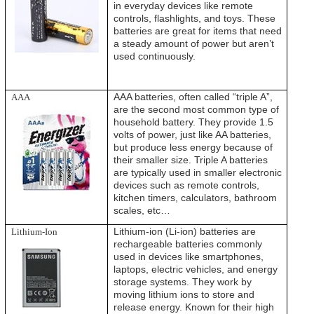
in everyday devices like remote
controls, flashlights, and toys. These
batteries are great for items that need
a steady amount of power but aren’t
used continuously.
AAA batteries, often called “triple A”,
AAA
are the second most common type of
household battery. They provide 1.5
volts of power, just like AA batteries,
but produce less energy because of
their smaller size. Triple A batteries
are typically used in smaller electronic
devices such as remote controls,
kitchen timers, calculators, bathroom
scales, etc…
Lithium-ion (Li-ion) batteries are
Lithium-Ion
rechargeable batteries commonly
used in devices like smartphones,
laptops, electric vehicles, and energy
storage systems. They work by
moving lithium ions to store and
release energy. Known for their high