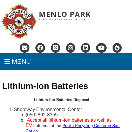
MENLO PARK
FIRE PROTECTION DISTRICT
MENU
Lithium-Ion Batteries
Lithium-Ion Batteries Disposal
Shoreway Environmental Center
(650) 802-8355
Accept all lithium-ion batteries as well as
EV
batteries at the
Public Recycling Center in San
Carlos
.