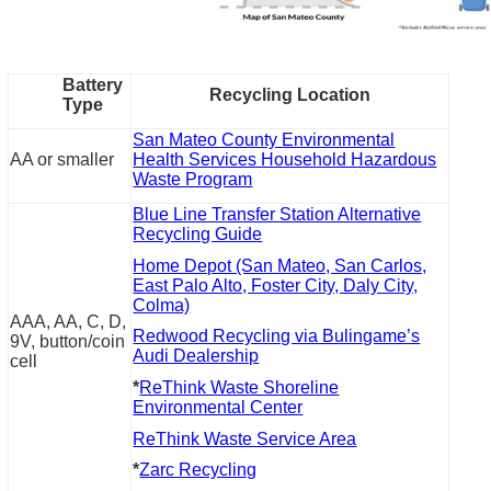
Battery
Recycling Location
Type
San Mateo County Environmental
AA or smaller
Health Services Household Hazardous
Waste Program
Blue Line Transfer Station Alternative
Recycling Guide
Home Depot (San Mateo, San Carlos,
East Palo Alto, Foster City, Daly City,
Colma)
AAA, AA, C, D,
Redwood Recycling via Bulingame’s
9V, button/coin
Audi Dealership
cell
*
ReThink Waste Shoreline
Environmental Center
ReThink Waste Service Area
*
Zarc Recycling