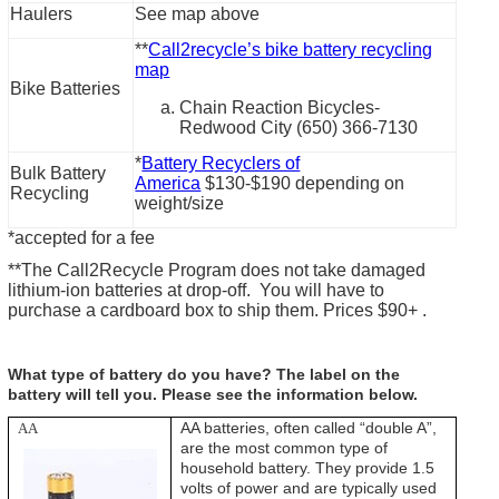
Haulers
See map above
**
Call2recycle’s bike battery recycling
map
Bike Batteries
Chain Reaction Bicycles-
Redwood City (650) 366-7130
*
Battery Recyclers of
Bulk Battery
America
$130-$190 depending on
Recycling
weight/size
*accepted for a fee
**The Call2Recycle Program does not take damaged
lithium-ion batteries at drop-off. You will have to
purchase a cardboard box to ship them. Prices $90+ .
What type of battery do you have? The label on the
battery will tell you. Please see the information below.
AA batteries, often called “double A”,
AA
are the most common type of
household battery. They provide 1.5
volts of power and are typically used