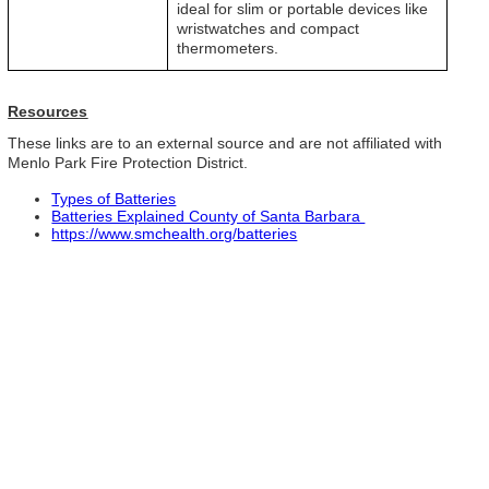
ideal for slim or portable devices like
wristwatches and compact
thermometers.
Resources
These links are to an external source and are not affiliated with
Menlo Park Fire Protection District.
Types of Batteries
Batteries Explained County of Santa Barbara
https://www.smchealth.org/batteries