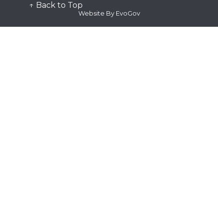
Public Records
↑ Back to Top
Station Tour
Website By EvoGov
Submit
Plan Submittal
Request for Proposal
Subscribe
Quick Links
Alert the Bay
Fire Dispatch
Genasys Protect
SMC Alert
Watch Duty
View
Fee Schedule
See Active Calls
Contact Us
Frequently Asked Questions